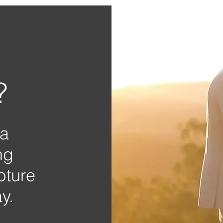
?
 a
ng
pture
y.