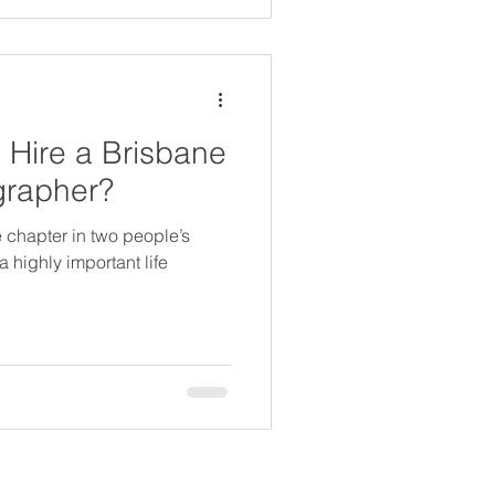
Hire a Brisbane
grapher?
fe chapter in two people’s
 highly important life