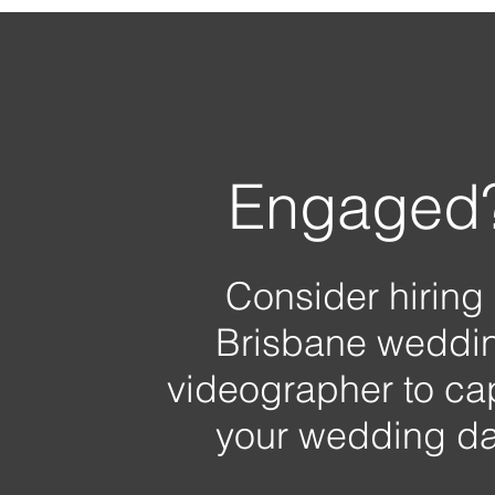
Engaged
Consider hiring
Brisbane weddi
videographer to ca
your wedding da