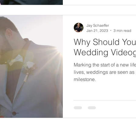
Jay Schaeffer
Jan 21, 2023
3 min read
Why Should You 
Wedding Video
Marking the start of a new li
lives, weddings are seen as a
milestone.