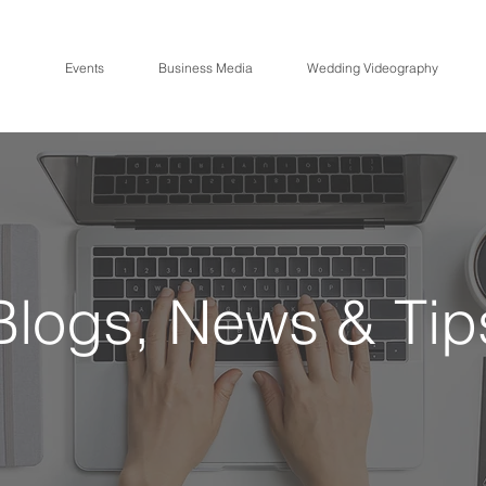
Events
Business Media
Wedding Videography
CRE
A
TIVE ME
Blogs, News & Tip