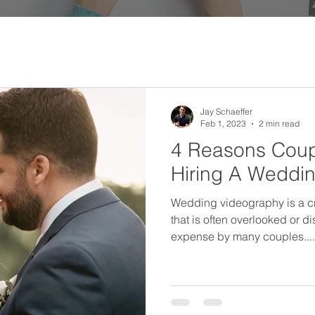
Jay Schaeffer
Feb 1, 2023
2 min read
4 Reasons Coup
Hiring A Weddi
Wedding videography is a cr
that is often overlooked or 
expense by many couples....