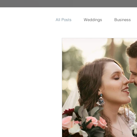
All Posts
Weddings
Business