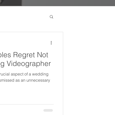
les Regret Not
ng Videographer
ucial aspect of a wedding
dismissed as an unnecessary