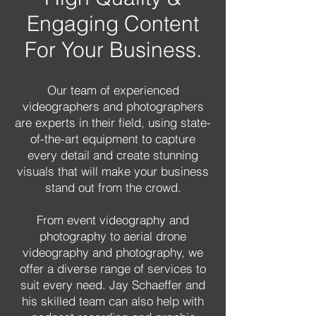
Engaging Content
For Your Business.
Our team of experienced
videographers and photographers
are experts in their field, using state-
of-the-art equipment to capture
every detail and create stunning
visuals that will make your business
stand out from the crowd.
From event videography and
photography to aerial drone
videography and photography, we
offer a diverse range of services to
suit every need. Jay Schaeffer and
his skilled team can also help with