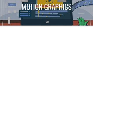
MOTION GRAPHICS