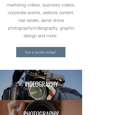
marketing videos, business videos,
corporate events, website content,
real estate, aerial drone
photography/videography, graphic
design and more.
Get a quote today!
VIDEOGRAPHY
PHOTOGRAPHY