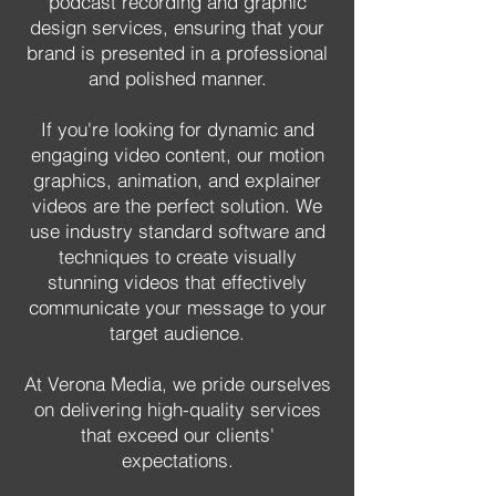
podcast recording and graphic
design services, ensuring that your
brand is presented in a professional
and polished manner.
If you're looking for dynamic and
engaging video content, our motion
graphics, animation, and explainer
videos are the perfect solution. We
use industry standard software and
techniques to create visually
stunning videos that effectively
communicate your message to your
target audience.
At Verona Media, we pride ourselves
on delivering high-quality services
that exceed our clients'
expectations.