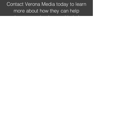
Contact Verona Media today to learn
more about how they can help
elevate your business with their
comprehensive range of video
production and photography
services in Brisbane.
GET STARTED NOW
Hi, I'm Jay.
"Let me help you elevate your
business through the power of
photo and video."
Jay Schaeffer has been an experienced