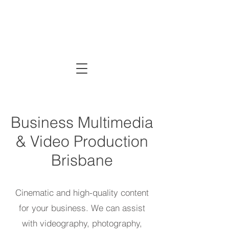
CRE
Business Multimedia
& Video Production
Brisbane
Cinematic and high-quality content
for your business. We can assist
with videography, photography,