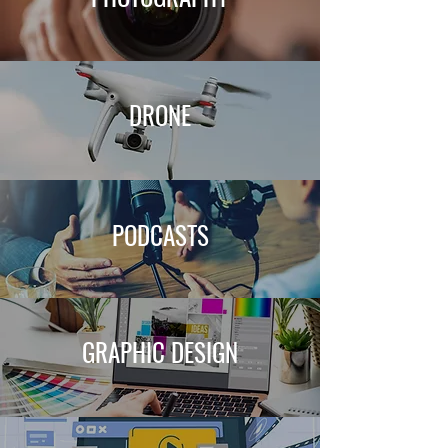
DRONE
PODCASTS
GRAPHIC DESIGN